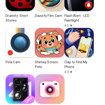
Dramify: Short
Dazzify Film Cam
Flash Alert - LED
Stories
Flashlight
4.5
star
Pola Cam
Shimeji Screen
Clap to Find My
Pets
Phone
4.3
star