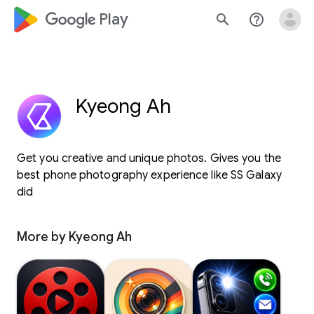
google_logo Play
search
help_outline
Kyeong Ah
Get you creative and unique photos. Gives you the
best phone photography experience like SS Galaxy
did
More by Kyeong Ah