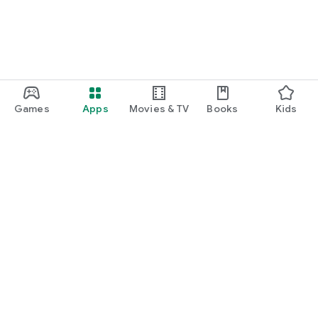
Games
Apps
Movies & TV
Books
Kids
Google Play
Play Pass
Play Points
Gift cards