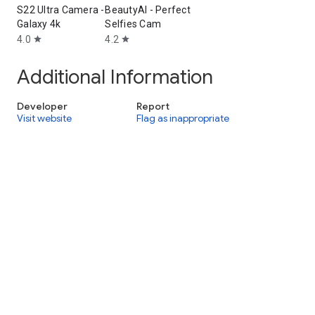
S22 Ultra Camera -
BeautyAI - Perfect
Galaxy 4k
Selfies Cam
4.0
4.2
star
star
Additional Information
Developer
Report
Visit website
Flag as inappropriate